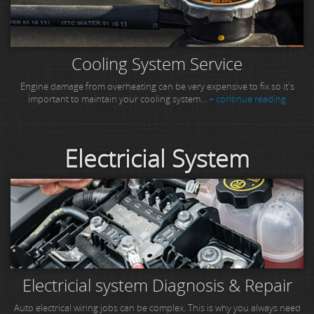
Cooling System Service
Engine damage from overheating can be very expensive to fix so it's
important to maintain your cooling system...
+ continue reading
Electricial System
Electricial system Diagnosis & Repair
Auto electrical wiring jobs can be complex. This is why you always need