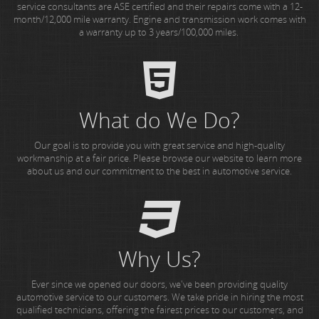
service consultants are ASE certified and their repairs come with a 12-
month/12,000 mile warranty. Engine and transmission work comes with
a warranty up to 3 years/100,000 miles.
What do We Do?
Our goal is to provide you with great service and high-quality
workmanship at a fair price. Please browse our website to learn more
about us and our commitment to the best in automotive service.
Why Us?
Ever since we opened our doors, we've been providing quality
automotive service to our customers. We take pride in hiring the most
qualified technicians, offering the fairest prices to our customers, and