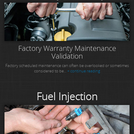
Factory Warranty Maintenance
Validation
Factory scheduled maintenance can often be overlooked or sometimes
considered to be...
+ continue reading
Fuel Injection