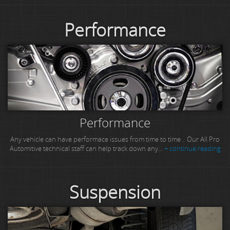
Performance
Performance
Any vehicle can have performace issues from time to time . Our All Pro
Automitive technical staff can help track down any...
+ continue reading
Suspension