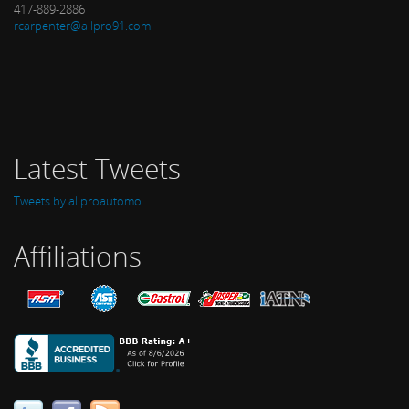
417-889-2886
rcarpenter@allpro91.com
Latest Tweets
Tweets by allproautomo
Affiliations