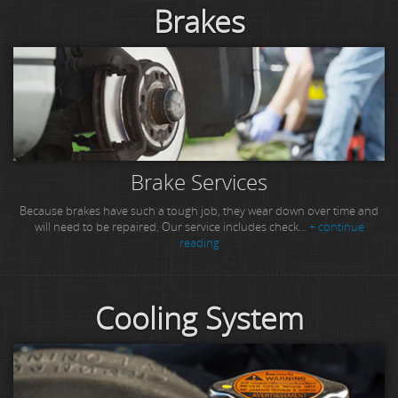
Brakes
Brake Services
Because brakes have such a tough job, they wear down over time and
will need to be repaired. Our service includes check...
+ continue
reading
Cooling System