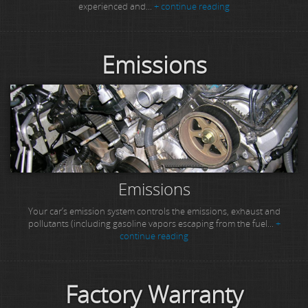
experienced and...
+ continue reading
Emissions
Emissions
Your car’s emission system controls the emissions, exhaust and
pollutants (including gasoline vapors escaping from the fuel...
+
continue reading
Factory Warranty