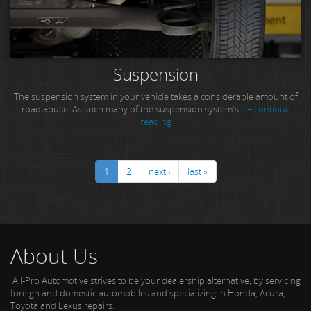
Suspension
The suspension system in your vehicle takes a considerable amount of
road abuse. As such many of the suspension system's...
+ continue
reading
1
2
next ›
last »
About Us
All-Pro Automotive strives to be your dealership alternative, by servicing
foreign and domestic automobiles and specializing in Honda, Acura,
Toyota and Lexus repairs.