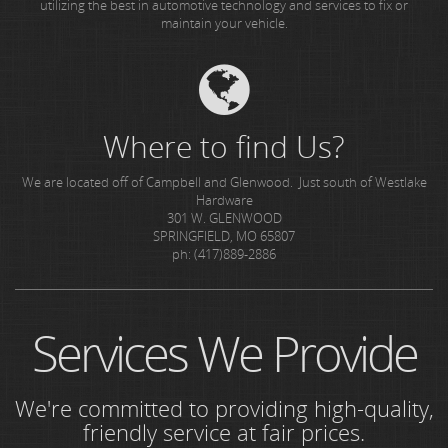
utilizing the best in automotive technology and services to fix or
maintain your vehicle.
Where to find Us?
We are located off of Campbell and Glenwood. Just south of Westlake
Hardware
301 W. GLENWOOD
SPRINGFIELD, MO 65807
ph: (417)889-2886
Services We Provide
We're committed to providing high-quality,
friendly service at fair prices.