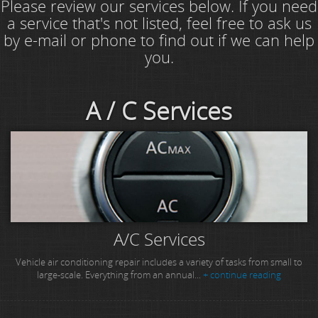
Please review our services below. If you need
a service that's not listed, feel free to ask us
by e-mail or phone to find out if we can help
you.
A / C Services
A/C Services
Vehicle air conditioning repair includes a variety of tasks from small to
large-scale. Everything from an annual...
+ continue reading