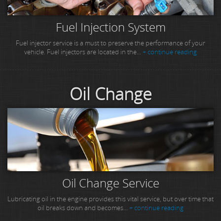
Fuel Injection System
Fuel injector service is a must to preserve the performance of your
vehicle. Fuel injectors are located in the...
+ continue reading
Oil Change
Oil Change Service
Lubricating oil in the engine provides this vital service, but over time that
oil breaks down and becomes...
+ continue reading