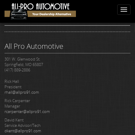
Skip
Home
Reviews
to
Toggl
Reviews
main
naviga
content
All Pro Automotive
301 W. Glenwood St.
Springfield, MO 65807
(417) 889-2886
Rick Hall
President
rhall@allpro91.com
Rick Carpenter
Manager
rcarpenter@allpro91.com
David Kent
Service Advisor/Tech
dkent@allpro91.com