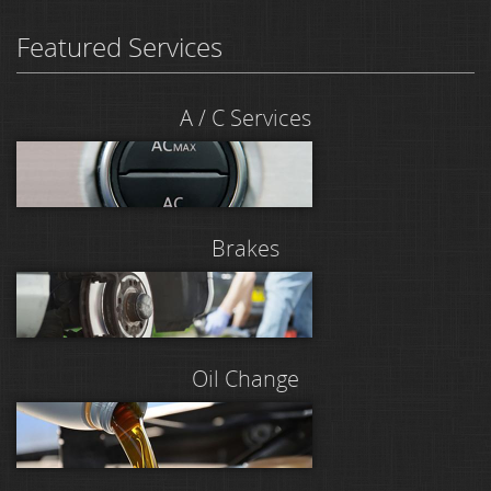
Featured Services
A / C Services
Brakes
Oil Change