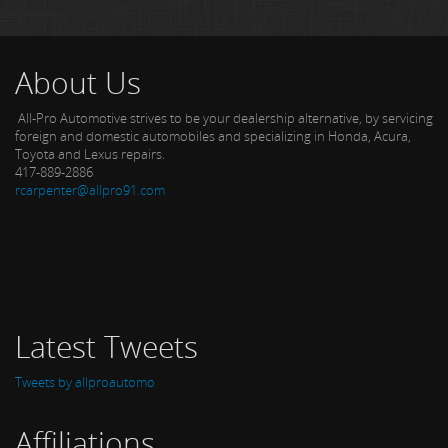
About Us
All-Pro Automotive strives to be your dealership alternative, by servicing
foreign and domestic automobiles and specializing in Honda, Acura,
Toyota and Lexus repairs.
417-889-2886
rcarpenter@allpro91.com
Latest Tweets
Tweets by allproautomo
Affiliations