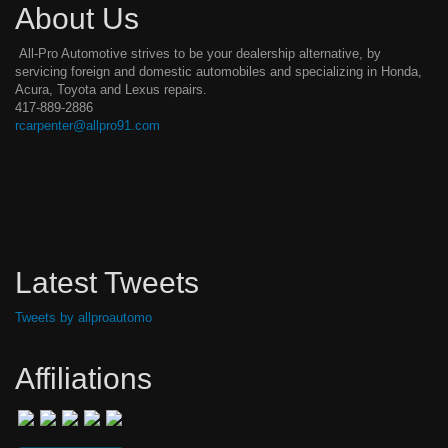
About Us
All-Pro Automotive strives to be your dealership alternative, by
servicing foreign and domestic automobiles and specializing in Honda,
Acura, Toyota and Lexus repairs.
417-889-2886
rcarpenter@allpro91.com
Latest Tweets
Tweets by allproautomo
Affiliations