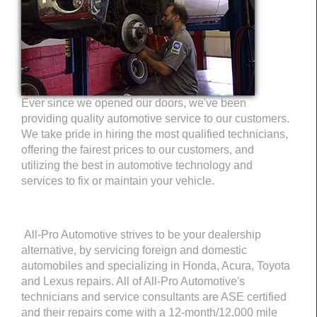
Ever since we opened our doors, we've been
providing quality automotive service to our customers.
We take pride in hiring the most qualified technicians,
offering the fairest prices to our customers, and
utilizing the best in automotive technology and
services to fix or maintain your vehicle.
All-Pro Automotive strives to be your dealership
alternative, by servicing foreign and domestic
automobiles and specializing in Honda, Acura, Toyota
and Lexus repairs. All of All-Pro Automotive's
technicians and service consultants are ASE certified
and their repairs come with a 12-month/12,000 mile