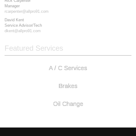
Rick Carpenter
Manager
rcarpenter@allpro91.com
David Kent
Service Advisor/Tech
dkent@allpro91.com
Featured Services
A / C Services
Brakes
Oil Change