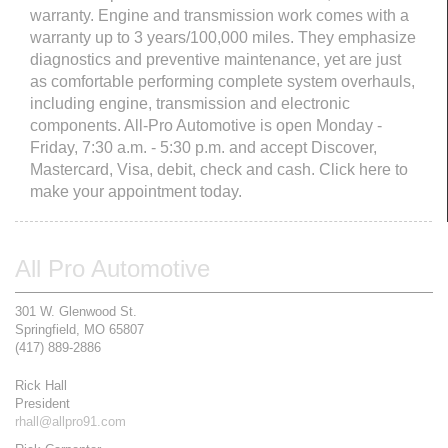
warranty. Engine and transmission work comes with a
warranty up to 3 years/100,000 miles. They emphasize
diagnostics and preventive maintenance, yet are just
as comfortable performing complete system overhauls,
including engine, transmission and electronic
components. All-Pro Automotive is open Monday -
Friday, 7:30 a.m. - 5:30 p.m. and accept Discover,
Mastercard, Visa, debit, check and cash. Click here to
make your appointment today.
All Pro Automotive
301 W. Glenwood St.
Springfield, MO 65807
(417) 889-2886
Rick Hall
President
rhall@allpro91.com